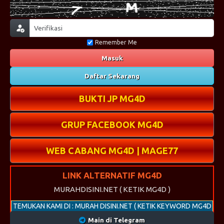
Remember Me
Masuk
Daftar Sekarang
BUKTI JP MG4D
GRUP FACEBOOK MG4D
WEB CABANG MG4D | MAGE77
LINK ALTERNATIF MG4D
MURAHDISINI.NET ( KETIK MG4D )
TEMUKAN KAMI DI : MURAH DISINI.NET ( KETIK KEYWORD MG4D
)
Main di Telegram