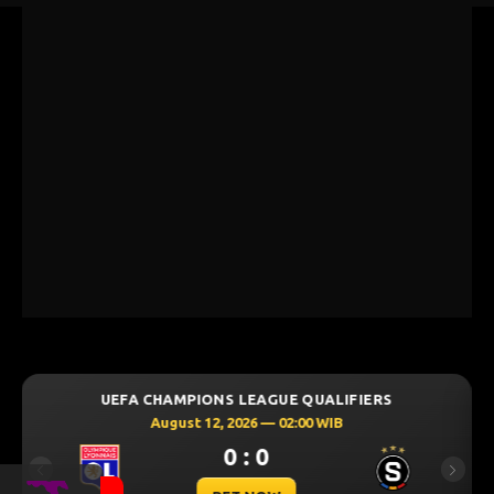
QUALIFIERS
UEFA CHAMPIONS LEAGUE QUALI
0 WIB
August 12, 2026 — 01:30 WIB
0 : 0
Previous
Next