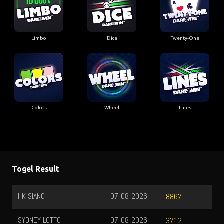
Limbo
Dice
Twenty-One
Colors
Wheel
Lines
Togel Result
HK SIANG
07-08-2026
8867
SYDNEY LOTTO
07-08-2026
3712