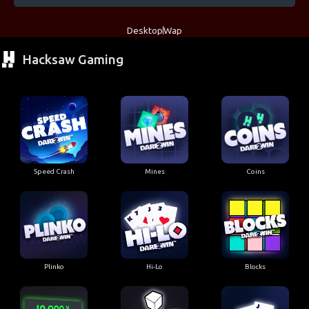
Desktop
Wap
Hacksaw Gaming
Speed Crash
Mines
Coins
Plinko
Hi-Lo
Blocks