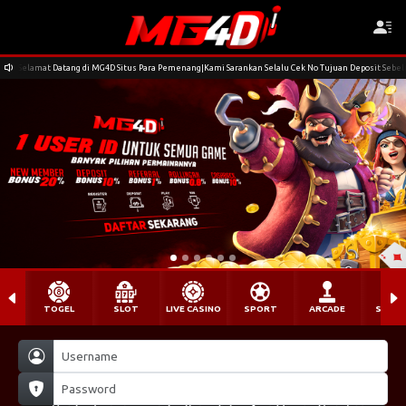
Selamat Datang di MG4D Situs Para Pemenang|Kami Sarankan Selalu Cek No Tujuan Deposit Seb
TOGEL
SLOT
LIVE CASINO
SPORT
ARCADE
SABU