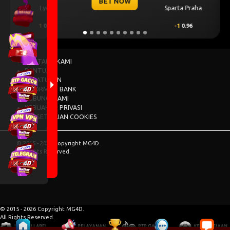
BET NOW
Sparta Praha
SK Sturm Graz
-1
0.96
-0.5
0.95
TENTANG KAMI
BANTUAN
PERATURAN
INFORMASI BANK
HUBUNGI KAMI
KEBIJAKAN PRIVASI
PERSETUJUAN COOKIES
© 2015 - 2023 Copyright MG4D.
All Rights Reserved.
© 2015 - 2026 Copyright MG4D.
All Rights Reserved.