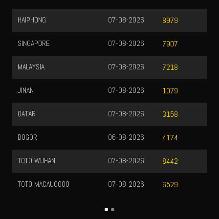
HAIPHONG
07-08-2026
8979
SINGAPORE
07-08-2026
7907
MALAYSIA
07-08-2026
7218
JINAN
07-08-2026
1079
QATAR
07-08-2026
3158
BOGOR
06-08-2026
4174
TOTO WUHAN
07-08-2026
8442
TOTO MACAU0000
07-08-2026
6529