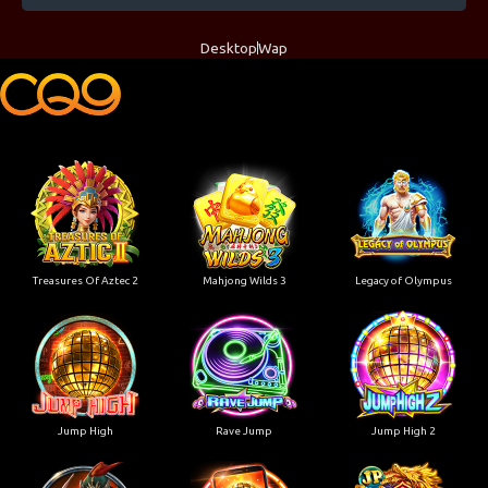
Treasures Of Aztec 2
Mahjong Wilds 3
Legacy of Olympus
Jump High
Rave Jump
Jump High 2