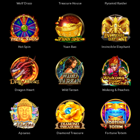
Hot Spin
Yuan Bao
Invincible Elephant
Dragon Heart
Wild Tarzan
Wukong & Peaches
Apsaras
Diamond Treasure
Fortune Totem