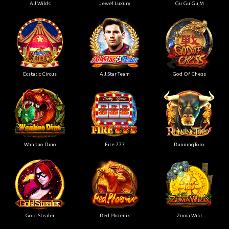
Ecstatic Circus
All Star Team
God Of Chess
Wanbao Dino
Fire 777
RunningToro
Gold Stealer
Red Phoenix
Zuma Wild