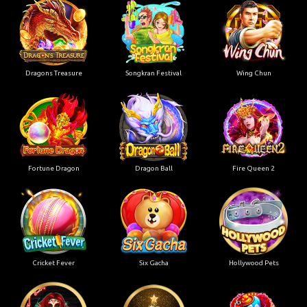
Dragons Treasure
Songkran Festival
Wing Chun
Fortune Dragon
Dragon Ball
Fire Queen 2
Cricket Fever
Six Gacha
Hollywood Pets