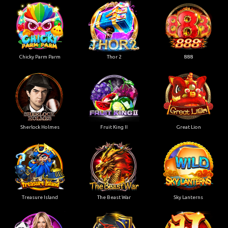
Chicky Parm Parm
Thor 2
888
Sherlock Holmes
Fruit King II
Great Lion
Treasure Island
The Beast War
Sky Lanterns