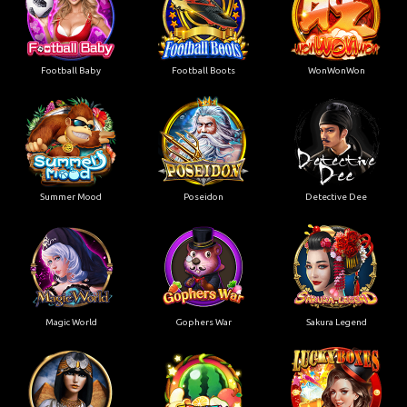
Football Baby
Football Boots
WonWonWon
Summer Mood
Poseidon
Detective Dee
Magic World
Gophers War
Sakura Legend
Pharaohs Gold
Fruity Carnival
Lucky Boxes