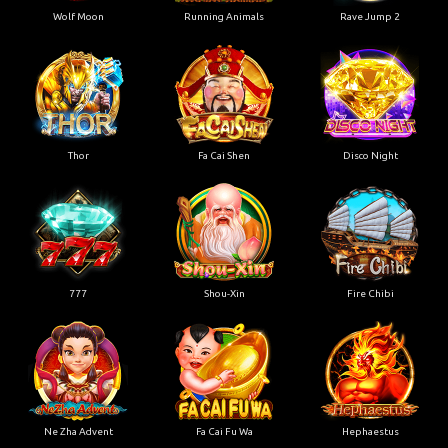
Thor
Fa Cai Shen
Disco Night
777
Shou-Xin
Fire Chibi
Ne Zha Advent
Fa Cai Fu Wa
Hephaestus