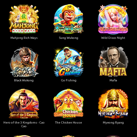
Mahjong Rich Ways
Sung Wukong
Wild Disco Night
Black Wukong
Go Fishing
Mafia
Hero of the 3 Kingdoms - Cao
The Chicken House
Myeong Ryang
Cao