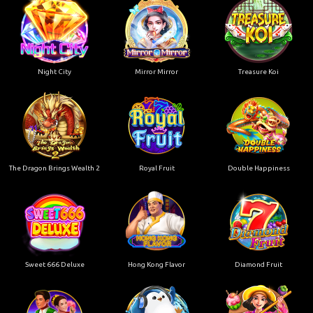
Night City
Mirror Mirror
Treasure Koi
The Dragon Brings Wealth 2
Royal Fruit
Double Happiness
Sweet 666 Deluxe
Hong Kong Flavor
Diamond Fruit