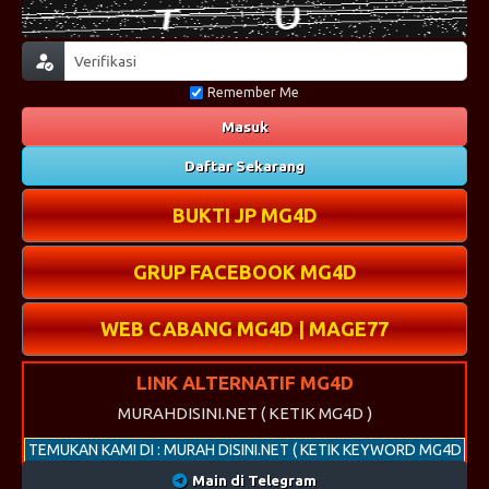
Remember Me
Masuk
Daftar Sekarang
BUKTI JP MG4D
GRUP FACEBOOK MG4D
WEB CABANG MG4D | MAGE77
LINK ALTERNATIF MG4D
MURAHDISINI.NET ( KETIK MG4D )
TEMUKAN KAMI DI : MURAH DISINI.NET ( KETIK KEYWORD MG4D
)
Main di Telegram
Desktop
Wap