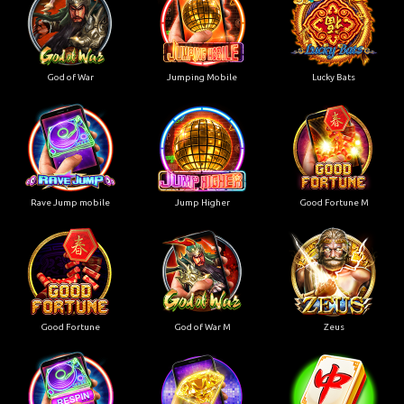
God of War
Jumping Mobile
Lucky Bats
Rave Jump mobile
Jump Higher
Good Fortune M
Good Fortune
God of War M
Zeus
Fly Out
Disco Night M
Da Hong Zhong