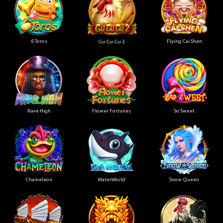
6 Toros
Flying Cai Shen
Gu Gu Gu 2
Rave High
Flower Fortunes
So Sweet
Chameleon
WaterWorld
Snow Queen
Fire Chibi 2
5 God beasts
GuGuGu