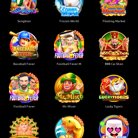
Songkran
Frozen World
Floating Market
Baseball Fever
Football Fever M
888 Cai Shen
Football Fever
Mr. Miser
Lucky Tigers
Acrobatics
Dragon Koi
Hot DJ