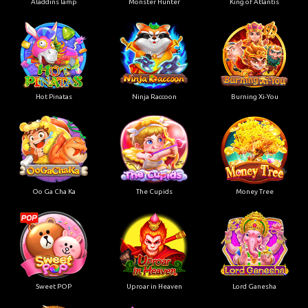
Hot Pinatas
Ninja Raccoon
Burning Xi-You
Oo Ga Cha Ka
The Cupids
Money Tree
Sweet POP
Uproar in Heaven
Lord Ganesha