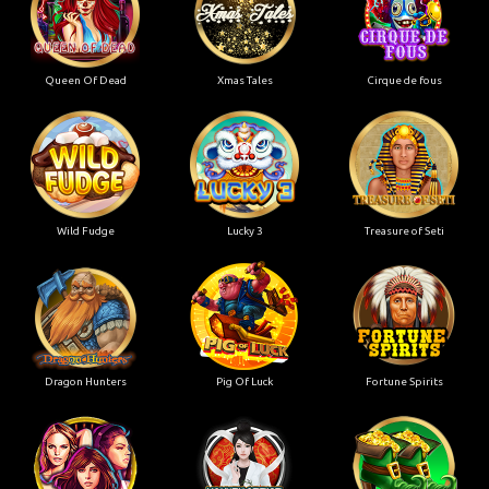
Queen Of Dead
Xmas Tales
Cirque de fous
Wild Fudge
Lucky 3
Treasure of Seti
Dragon Hunters
Pig Of Luck
Fortune Spirits
Pub Tycoon
Monkey Office Legend
Boots Of Luck