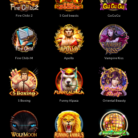
Fire Chibi M
Apollo
Vampire Kiss
5 Boxing
Funny Alpaca
Oriental Beauty
Wolf Moon
Running Animals
Rave Jump 2