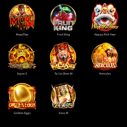
MuayThai
Fruit King
Happy Rich Year
Super 5
Fa Cai Shen M
Hercules
Golden Eggs
Zeus M