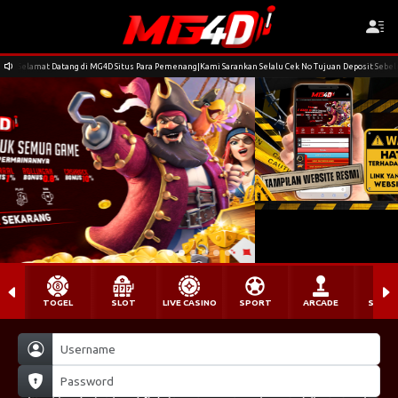
Selamat Datang di MG4D Situs Para Pemenang|Kami Sarankan Selalu Cek No Tujuan Deposit Seb
TOGEL
SLOT
LIVE CASINO
SPORT
ARCADE
SABU