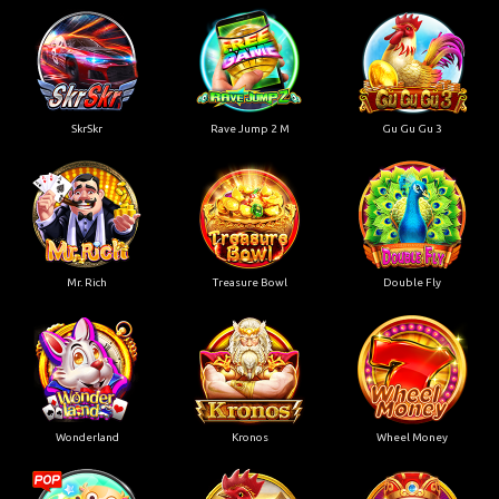
SkrSkr
Rave Jump 2 M
Gu Gu Gu 3
Mr. Rich
Treasure Bowl
Double Fly
Wonderland
Kronos
Wheel Money