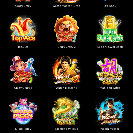
Top Ace
Crazy Crazy 2
Super Power Bank
Crazy Crazy 3
Watah Master 2
Mahjong Wilds
Disco Piggy
Mahjong Wilds 2
Watah Master