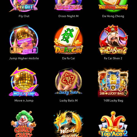
Jump Higher mobile
Da Fa Cai
Fa Cai Shen 2
Move n Jump
Lucky Bats M
168 Lucky Bag
Crazy Crazy
Watah Master Turbo
Top Ace 2