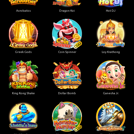
Greek Gods
Coin Spinner
Loy Krathong
King Kong Shake
Dollar Bomb
Ganesha Jr.
Aladdins lamp
Monster Hunter
King of Atlantis