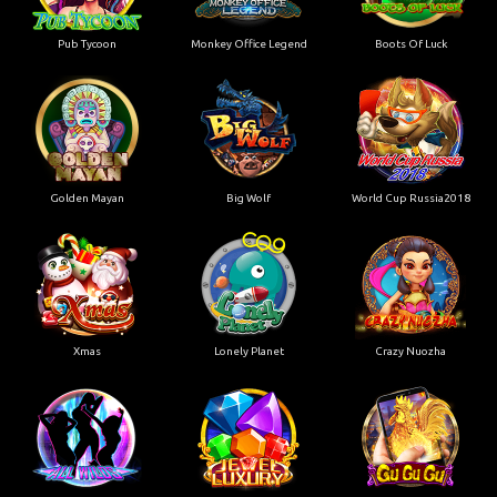
Golden Mayan
Big Wolf
World Cup Russia2018
Xmas
Lonely Planet
Crazy Nuozha
All Wilds
Jewel Luxury
Gu Gu Gu M