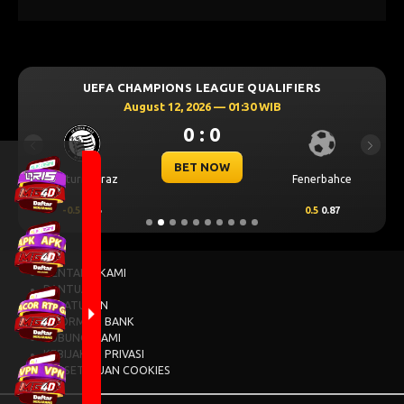
UEFA CHAMPIONS LEAGUE QUALIFIERS
August 12, 2026 — 01:30 WIB
0 : 0
Previous
Next
BET NOW
SK Sturm Graz
Fenerbahce
-0.5
0.95
0.5
0.87
TENTANG KAMI
BANTUAN
PERATURAN
INFORMASI BANK
HUBUNGI KAMI
KEBIJAKAN PRIVASI
PERSETUJUAN COOKIES
© 2015 - 2023 Copyright MG4D.
All Rights Reserved.