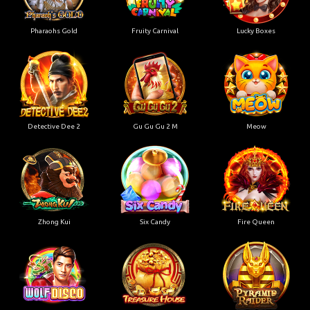
Detective Dee 2
Gu Gu Gu 2 M
Meow
Zhong Kui
Six Candy
Fire Queen
Wolf Disco
Treasure House
Pyramid Raider