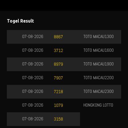
Togel Result
TOTO MACAU1300
07-08-2026
6300
TOTO MACAU1600
07-08-2026
7875
TOTO MACAU1900
07-08-2026
6303
TOTO MACAU2200
07-08-2026
9178
TOTO MACAU2300
07-08-2026
9141
HONGKONG LOTTO
07-08-2026
6011